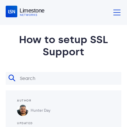
Limestone
NETWORKS
How to setup SSL
Support
AUTHOR
Hunter Day
UPDATED