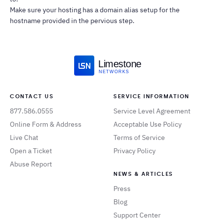
Make sure your hosting has a domain alias setup for the
hostname provided in the pervious step.
Limestone
NETWORKS
CONTACT US
SERVICE INFORMATION
877.586.0555
Service Level Agreement
Online Form & Address
Acceptable Use Policy
Live Chat
Terms of Service
Open a Ticket
Privacy Policy
Abuse Report
NEWS & ARTICLES
Press
Blog
Support Center