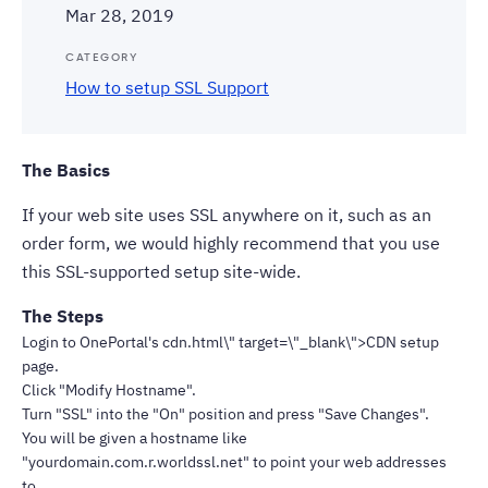
Mar 28, 2019
CATEGORY
How to setup SSL Support
The Basics
If your web site uses SSL anywhere on it, such as an
order form, we would highly recommend that you use
this SSL-supported setup site-wide.
The Steps
Login to OnePortal's cdn.html\" target=\"_blank\">CDN setup
page.
Click "Modify Hostname".
Turn "SSL" into the "On" position and press "Save Changes".
You will be given a hostname like
"yourdomain.com.r.worldssl.net" to point your web addresses
to.