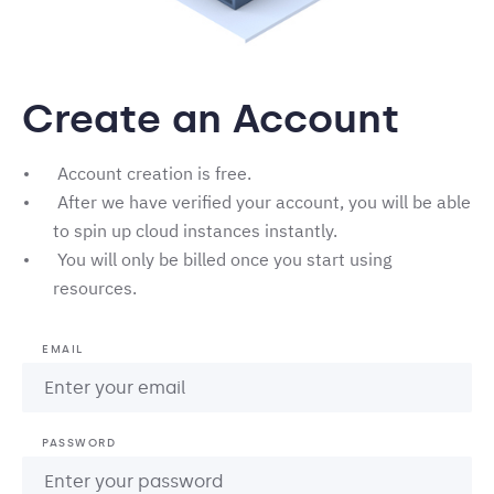
Create an Account
Account creation is free.
After we have verified your account, you will be able
to spin up cloud instances instantly.
You will only be billed once you start using
resources.
EMAIL
PASSWORD