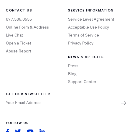
CONTACT US
SERVICE INFORMATION
877.586.0555
Service Level Agreement
Online Form & Address
Acceptable Use Policy
Live Chat
Terms of Service
Open a Ticket
Privacy Policy
Abuse Report
NEWS & ARTICLES
Press
Blog
Support Center
GET OUR NEWSLETTER
FOLLOW US