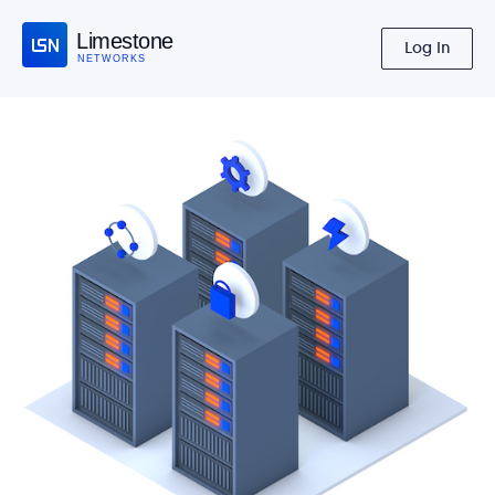
Limestone
Log In
NETWORKS