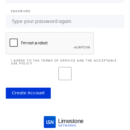
PASSWORD
I AGREE TO THE
TERMS OF SERVICE
AND THE
ACCEPTABLE
USE POLICY
Create Account
Limestone
NETWORKS