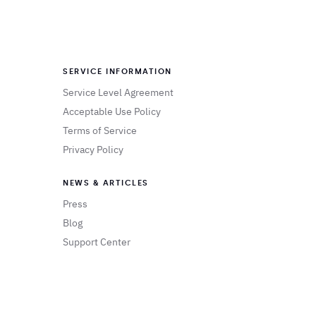
SERVICE INFORMATION
Service Level Agreement
Acceptable Use Policy
Terms of Service
Privacy Policy
NEWS & ARTICLES
Press
Blog
Support Center