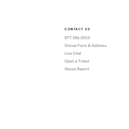
CONTACT US
877.586.0555
Online Form & Address
Live Chat
Open a Ticket
Abuse Report