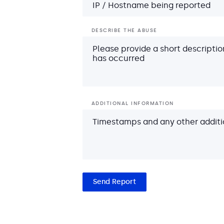
DESCRIBE THE ABUSE
ADDITIONAL INFORMATION
Send Report