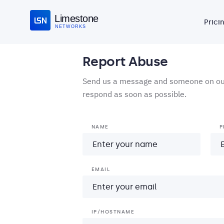
Limestone
Prici
NETWORKS
Report Abuse
Send us a message and someone on our
respond as soon as possible.
NAME
P
EMAIL
IP/HOSTNAME