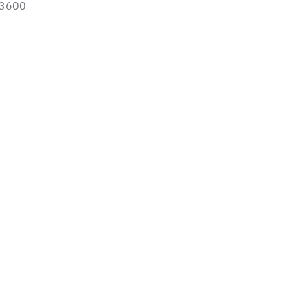
-3600