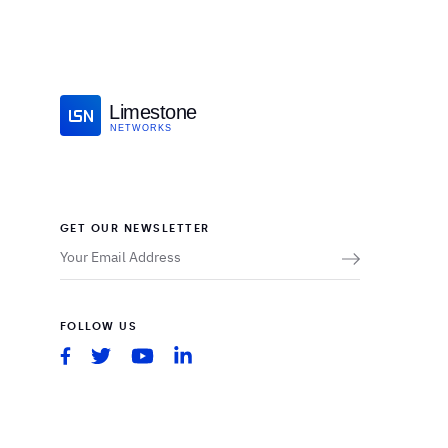
Limestone
NETWORKS
GET OUR NEWSLETTER
FOLLOW US