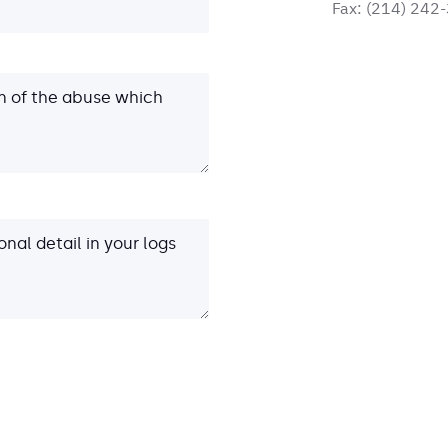
Fax:
(214) 242