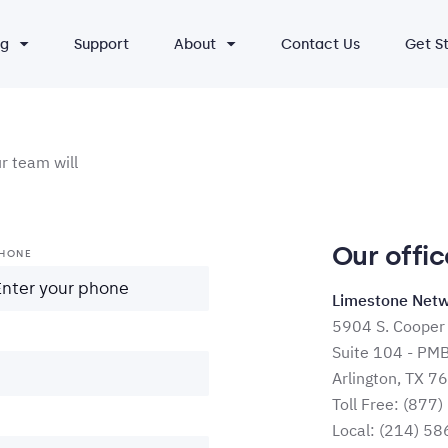
ng
Support
About
Contact Us
Get S
 team will
Our offic
HONE
Limestone Netw
5904 S. Cooper 
Suite 104 - PM
Arlington, TX 7
Toll Free:
(877)
Local:
(214) 58