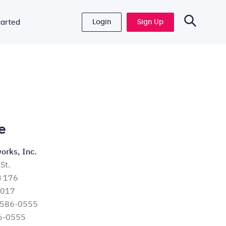
Login
Sign Up
tarted
e
orks, Inc.
St.
B 176
6017
 586-0555
6-0555