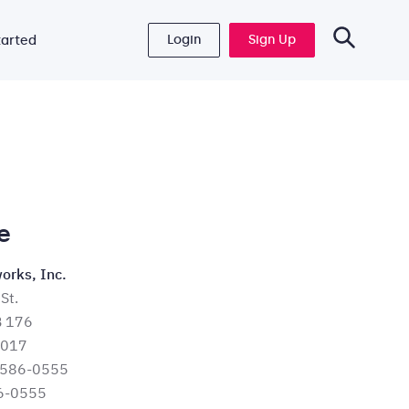
Login
Sign Up
tarted
e
orks, Inc.
St.
B 176
6017
 586-0555
6-0555