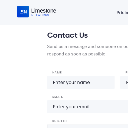
Limestone
Prici
NETWORKS
Contact Us
Send us a message and someone on our
respond as soon as possible.
NAME
P
EMAIL
SUBJECT