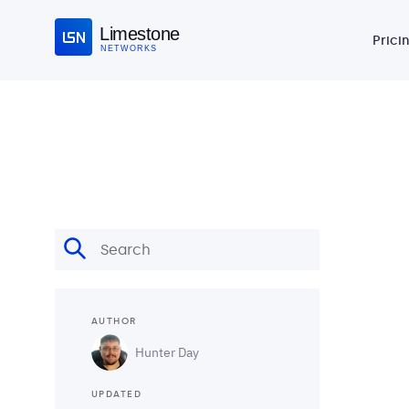
Limestone
Prici
NETWORKS
AUTHOR
Hunter Day
UPDATED