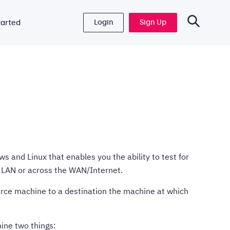
Login
Sign Up
tarted
s and Linux that enables you the ability to test for
LAN or across the WAN/Internet.
ource machine to a destination the machine at which
mine two things: