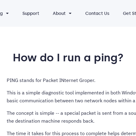
ng
Support
About
Contact Us
Get S
How do I run a ping?
PING stands for Packet INternet Groper.
This is a simple diagnostic tool implemented in both Window
basic communication between two network nodes within a 
The concept is simple -- a special packet is sent from a s
the destination machine responds back.
The time it takes for this process to complete helps deter