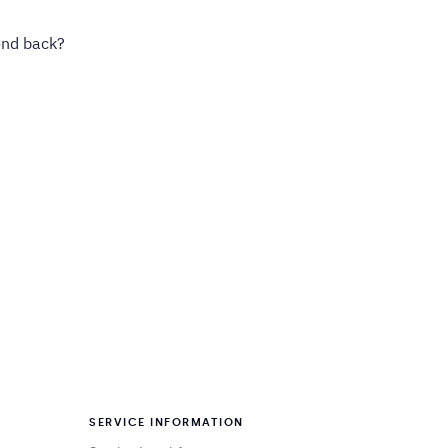
ond back?
SERVICE INFORMATION