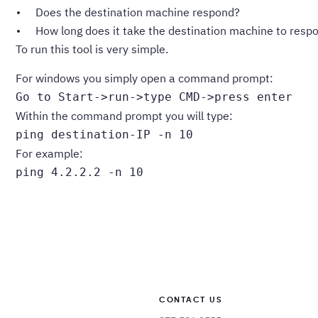
Does the destination machine respond?
How long does it take the destination machine to resp
To run this tool is very simple.
For windows you simply open a command prompt:
Go to Start->run->type CMD->press enter
Within the command prompt you will type:
ping destination-IP -n 10
For example:
ping 4.2.2.2 -n 10
CONTACT US