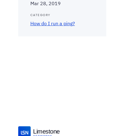
Mar 28, 2019
CATEGORY
How do I run a ping?
Limestone