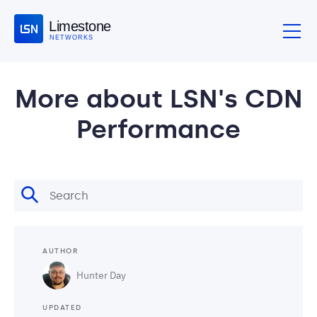
Limestone
NETWORKS
More about LSN's CDN
Performance
AUTHOR
Hunter Day
UPDATED