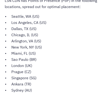
LSN CDN has Points of Presence (PoP) in the following
locations, spread out for optimal placement:
Seattle, WA (US)
Los Angeles, CA (US)
Dallas, TX (US)
Chicago, IL (US)
Arlington, VA (US)
New York, NY (US)
Miami, FL (US)
Sao Paulo (BR)
London (UK)
Prague (CZ)
Singapore (SG)
Ankara (TR)
Sydney (AU)