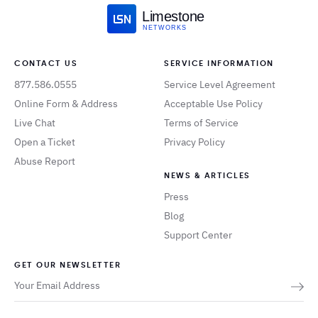
Limestone
NETWORKS
CONTACT US
SERVICE INFORMATION
877.586.0555
Service Level Agreement
Online Form & Address
Acceptable Use Policy
Live Chat
Terms of Service
Open a Ticket
Privacy Policy
Abuse Report
NEWS & ARTICLES
Press
Blog
Support Center
GET OUR NEWSLETTER