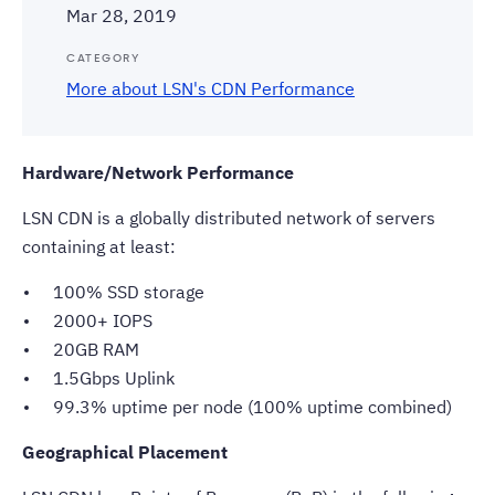
Mar 28, 2019
CATEGORY
More about LSN's CDN Performance
Hardware/Network Performance
LSN CDN is a globally distributed network of servers
containing at least:
100% SSD storage
2000+ IOPS
20GB RAM
1.5Gbps Uplink
99.3% uptime per node (100% uptime combined)
Geographical Placement