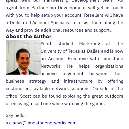
speak with our Partnership Development team. An
agent from Partnership Development will get in touch
with you to help setup your account. Resellers will have
a Dedicated Account Specialist to assist them along the
way and provide additional resources and support.
About the Author
Scott studied Marketing at the
University of Texas at Dallas and is now
an Account Executive with Limestone
Networks. He helps organizations
achieve alignment between their
business strategy and infrastructure by offering
customized, scalable network solutions. Outside of the
office, Scott can be found exploring the great outdoors
or enjoying a cold one while watching the game.
Say hello:
s.claeys@limestonenetworks.com