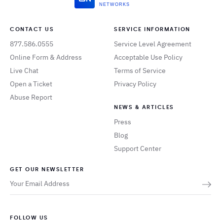
NETWORKS
CONTACT US
SERVICE INFORMATION
877.586.0555
Service Level Agreement
Online Form & Address
Acceptable Use Policy
Live Chat
Terms of Service
Open a Ticket
Privacy Policy
Abuse Report
NEWS & ARTICLES
Press
Blog
Support Center
GET OUR NEWSLETTER
FOLLOW US