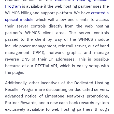
Program
is available if the web hosting partner uses the
WHMCS billing and support platform.
We have
created a
special module
which will allow end clients to access
their server controls directly from the web hosting
partner’s WHMCS client area.
The server controls
passed to the client by way of the WHMCS module
include power management, reinstall server, out of band
management (IPMI), network graphs, and manage
reverse DNS of their IP addresses. This is possible
because of our RESTful API, which is easily setup with
the plugin.
Additionally, other incentives of the Dedicated Hosting
Reseller Program are discounting on dedicated servers,
advanced notice of Limestone Networks promotions,
Partner Rewards, and a new cash-back rewards system
exclusively available to web hosting partners through