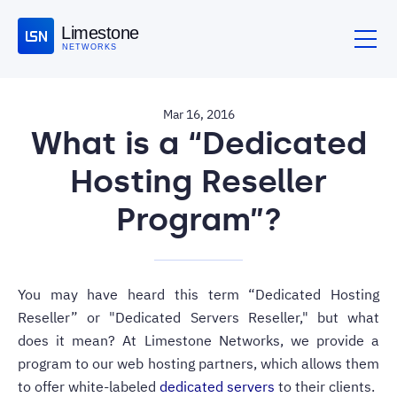
Limestone
NETWORKS
Mar 16, 2016
What is a “Dedicated
Hosting Reseller
Program”?
You may have heard this term “Dedicated Hosting
Reseller” or "Dedicated Servers Reseller," but what
does it mean? At Limestone Networks, we provide a
program to our web hosting partners, which allows them
to offer white-labeled
dedicated servers
to their clients.