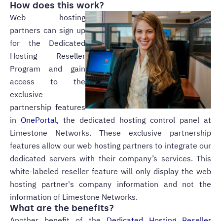
How does this work?
Web hosting
partners can sign up
for the Dedicated
Hosting Reseller
Program and gain
access to the
exclusive
partnership features
in
OnePortal
, the dedicated hosting control panel at
Limestone Networks. These exclusive partnership
features allow our web hosting partners to integrate our
dedicated servers with their company’s services. This
white-labeled reseller feature will only display the web
hosting partner's company information and not the
information of Limestone Networks.
What are the benefits?
Another benefit of the
Dedicated Hosting Reseller