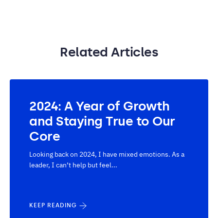
Related Articles
2024: A Year of Growth
and Staying True to Our
Core
Looking back on 2024, I have mixed emotions. As a
leader, I can’t help but feel...
KEEP READING