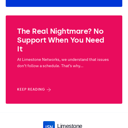
The Real Nightmare? No
Support When You Need
It
At Limestone Networks, we understand that issues
don’t follow a schedule. That’s why...
KEEP READING
Limestone