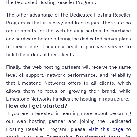
the Dedicated Hosting Reseller Program.
The other advantage of the Dedicated Hosting Reseller
Program is that it is easy and free to join. There are no
requirements for the web hosting partner to purchase
any hardware before offering the dedicated server plans
to their clients. They only need to purchase servers to
fulfill the orders of their clients.
Finally, the web hosting partners will receive the same
level of support, network performance, and reliability
that Limestone Networks offers to all clients, which
allows them to focus on growing their brand, while
Limestone Networks handles the hosting infrastructure.
How do I get started?
If you are interested in learning more about becoming
our web hosting partner and joining the Dedicated
Hosting Reseller Program, please
visit this page
to