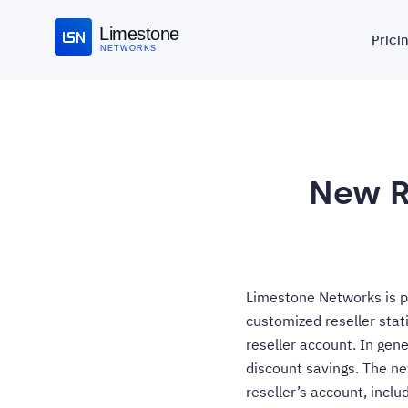
Limestone
Prici
NETWORKS
New R
Limestone Networks is pl
customized reseller stat
reseller account. In gene
discount savings. The ne
reseller’s account, inclu