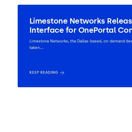
Limestone Networks Relea
Interface for OnePortal Con
Limestone Networks, the Dallas-based, on-demand dedi
taken...
KEEP READING