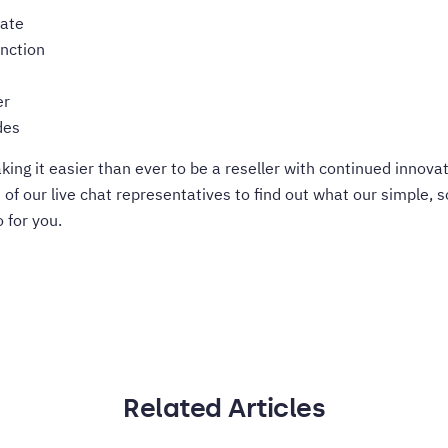
date
unction
er
des
ing it easier than ever to be a reseller with continued innov
e of our live chat representatives to find out what our simple, s
 for you.
Related Articles