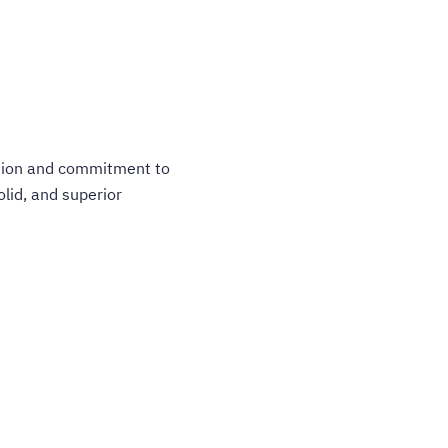
ation and commitment to
olid, and superior