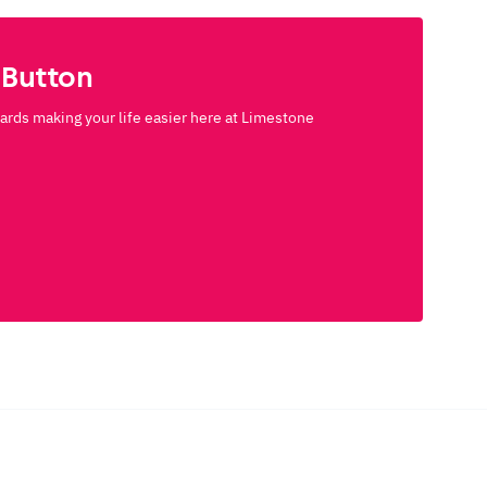
 Button
rds making your life easier here at Limestone