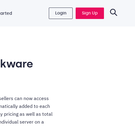
Login
Sign Up
tarted
ckware
sellers can now access
matically added to each
 pricing as well as total
ndividual server on a