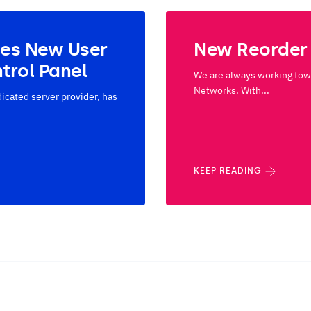
ses New User
New Reorder
trol Panel
We are always working towa
Networks. With...
cated server provider, has
KEEP READING