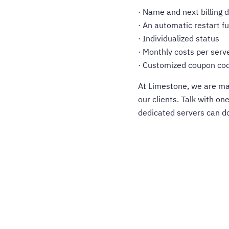
· Name and next billing 
· An automatic restart f
· Individualized status
· Monthly costs per serv
· Customized coupon co
At Limestone, we are mak
our clients. Talk with on
dedicated servers can do