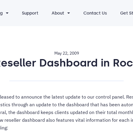
ng
Support
About
Contact Us
Get S
May 22, 2009
eseller Dashboard in Ro
eased to announce the latest update to our control panel. Re
istics through an update to the dashboard that has been auto
ral, the dashboard keeps clients updated on their total monthly
w reseller dashboard also features vital information for each i
ding: