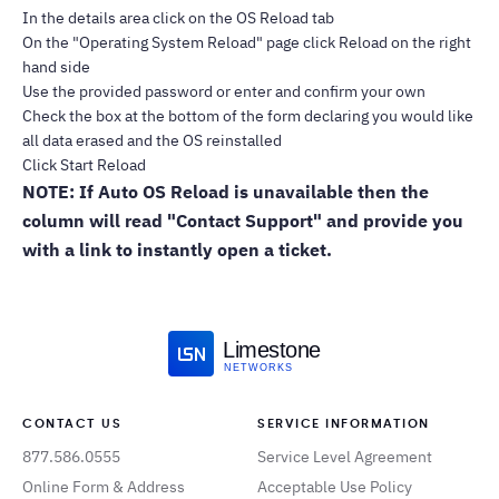
In the details area click on the OS Reload tab
On the "Operating System Reload" page click Reload on the right
hand side
Use the provided password or enter and confirm your own
Check the box at the bottom of the form declaring you would like
all data erased and the OS reinstalled
Click Start Reload
NOTE: If Auto OS Reload is unavailable then the
column will read "Contact Support" and provide you
with a link to instantly open a ticket.
Limestone
NETWORKS
CONTACT US
SERVICE INFORMATION
877.586.0555
Service Level Agreement
Online Form & Address
Acceptable Use Policy