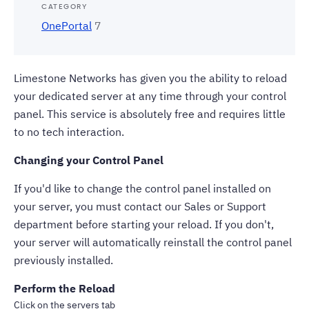
CATEGORY
OnePortal
7
Limestone Networks has given you the ability to reload
your
dedicated server
at any time through your control
panel. This service is absolutely free and requires little
to no tech interaction.
Changing your Control Panel
If you'd like to change the control panel installed on
your server, you must contact our Sales or Support
department before starting your reload. If you don't,
your server will automatically reinstall the control panel
previously installed.
Perform the Reload
Click on the servers tab