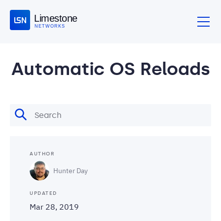
Limestone
NETWORKS
Automatic OS Reloads
AUTHOR
Hunter Day
UPDATED
Mar 28, 2019