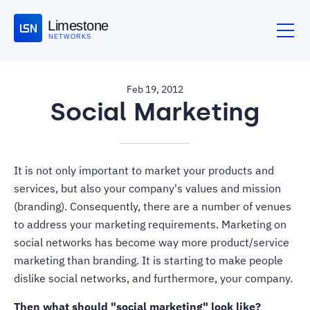
Limestone
NETWORKS
Feb 19, 2012
Social Marketing
It is not only important to market your products and
services, but also your company's values and mission
(branding). Consequently, there are a number of venues
to address your marketing requirements. Marketing on
social networks has become way more product/service
marketing than branding. It is starting to make people
dislike social networks, and furthermore, your company.
Then what should "social marketing" look like?