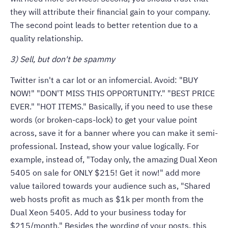
they will attribute their financial gain to your company.
The second point leads to better retention due to a
quality relationship.
3) Sell, but don't be spammy
Twitter isn't a car lot or an infomercial. Avoid: "BUY
NOW!" "DON'T MISS THIS OPPORTUNITY." "BEST PRICE
EVER." "HOT ITEMS." Basically, if you need to use these
words (or broken-caps-lock) to get your value point
across, save it for a banner where you can make it semi-
professional. Instead, show your value logically. For
example, instead of, "Today only, the amazing Dual Xeon
5405 on sale for ONLY $215! Get it now!" add more
value tailored towards your audience such as, "Shared
web hosts profit as much as $1k per month from the
Dual Xeon 5405. Add to your business today for
$215/month." Besides the wording of your posts, this