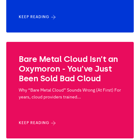
KEEP READING
Bare Metal Cloud Isn’t an
Oxymoron - You’ve Just
Been Sold Bad Cloud
Why “Bare Metal Cloud” Sounds Wrong (At First) For
years, cloud providers trained...
KEEP READING