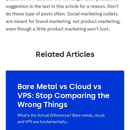
suggestion is the last in this article for a reason. Don't
do these type of posts often. Social marketing outlets
are meant for brand marketing, not product marketing,
even though a little product marketing won't hurt.
Related Articles
Bare Metal vs Cloud vs
VPS: Stop Comparing the
Wrong Things
What’s the Actual Difference? Bare metal, cloud,
and VPS are fundamentally...