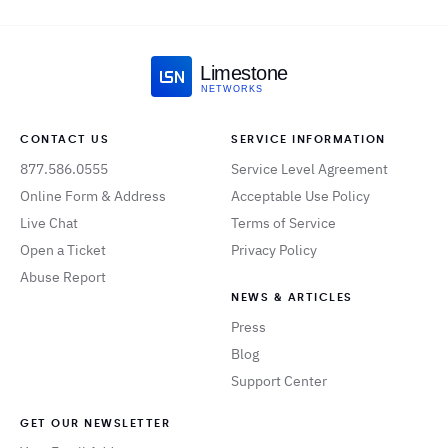
Limestone
NETWORKS
CONTACT US
SERVICE INFORMATION
877.586.0555
Service Level Agreement
Online Form & Address
Acceptable Use Policy
Live Chat
Terms of Service
Open a Ticket
Privacy Policy
Abuse Report
NEWS & ARTICLES
Press
Blog
Support Center
GET OUR NEWSLETTER