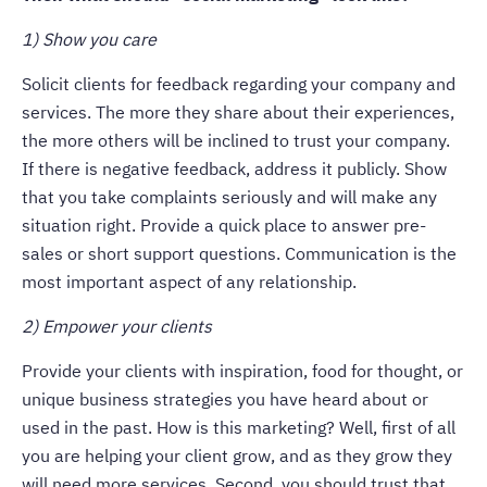
1) Show you care
Solicit clients for feedback regarding your company and
services. The more they share about their experiences,
the more others will be inclined to trust your company.
If there is negative feedback, address it publicly. Show
that you take complaints seriously and will make any
situation right. Provide a quick place to answer pre-
sales or short support questions. Communication is the
most important aspect of any relationship.
2) Empower your clients
Provide your clients with inspiration, food for thought, or
unique business strategies you have heard about or
used in the past. How is this marketing? Well, first of all
you are helping your client grow, and as they grow they
will need more services. Second, you should trust that