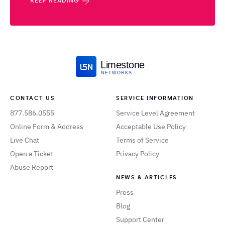
KEEP READING
Limestone
NETWORKS
CONTACT US
SERVICE INFORMATION
877.586.0555
Service Level Agreement
Online Form & Address
Acceptable Use Policy
Live Chat
Terms of Service
Open a Ticket
Privacy Policy
Abuse Report
NEWS & ARTICLES
Press
Blog
Support Center