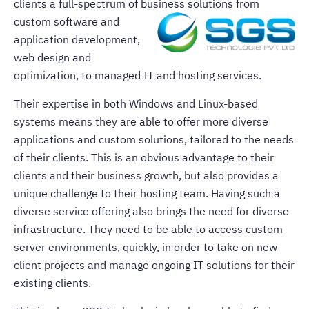
clients a full-spectrum of business
solutions from
custom software and
application development,
web design and
optimization, to managed IT and hosting services.
Their expertise in both Windows and Linux-based
systems means they are able to offer more diverse
applications and custom solutions, tailored to the needs
of their clients. This is an obvious advantage to their
clients and their business growth, but also provides a
unique challenge to their hosting team. Having such a
diverse service offering also brings the need for diverse
infrastructure. They need to be able to access custom
server environments, quickly, in order to take on new
client projects and manage ongoing IT solutions for their
existing clients.