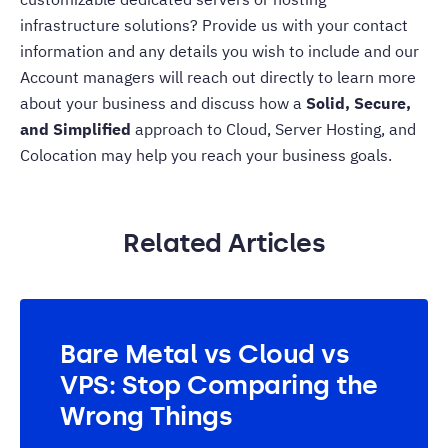
infrastructure solutions? Provide us with your contact
information and any details you wish to include and our
Account managers will reach out directly to learn more
about your business and discuss how a
Solid, Secure,
and Simplified
approach to Cloud, Server Hosting, and
Colocation
may help you reach your business goals.
Related Articles
Bare Metal vs Cloud vs
VPS: Stop Comparing the
Wrong Things