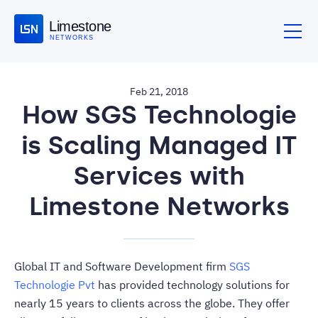
Limestone
NETWORKS
Feb 21, 2018
How SGS Technologie
is Scaling Managed IT
Services with
Limestone Networks
Global IT and Software Development firm
SGS
Technologie Pvt
has provided technology solutions for
nearly 15 years to clients across the globe. They offer