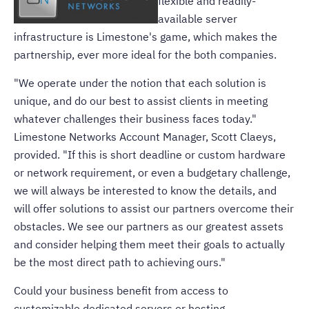
flexible and readily-
available server
infrastructure is Limestone's game, which makes the
partnership, ever more ideal for the both companies.
"We operate under the notion that each solution is
unique, and do our best to assist clients in meeting
whatever challenges their business faces today."
Limestone Networks Account Manager, Scott Claeys,
provided. "If this is short deadline or custom hardware
or network requirement, or even a budgetary challenge,
we will always be interested to know the details, and
will offer solutions to assist our partners overcome their
obstacles. We see our partners as our greatest assets
and consider helping them meet their goals to actually
be the most direct path to achieving ours."
Could your business benefit from access to
customizable dedicated servers or hosting