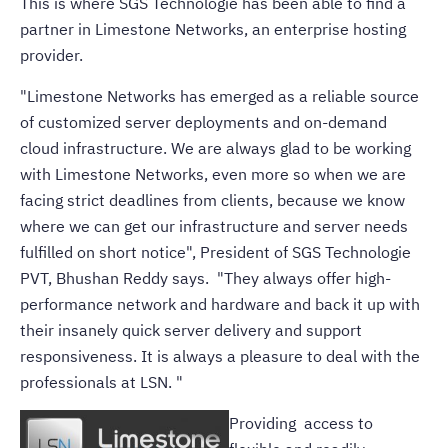
This is where SGS Technologie has been able to find a
partner in Limestone Networks, an enterprise hosting
provider.
"Limestone Networks has emerged as a reliable source
of
customized server
deployments and on-demand
cloud infrastructure
. We are always glad to be working
with Limestone Networks, even more so when we are
facing strict deadlines from clients, because we know
where we can get our infrastructure and server needs
fulfilled on short notice", President of SGS Technologie
PVT, Bhushan Reddy says. "They always offer high-
performance network and hardware and back it up with
their insanely quick server delivery and support
responsiveness. It is always a pleasure to deal with the
professionals at LSN. "
Providing access to