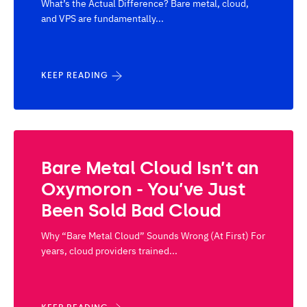
What’s the Actual Difference? Bare metal, cloud,
and VPS are fundamentally...
KEEP READING
Bare Metal Cloud Isn’t an
Oxymoron - You’ve Just
Been Sold Bad Cloud
Why “Bare Metal Cloud” Sounds Wrong (At First) For
years, cloud providers trained...